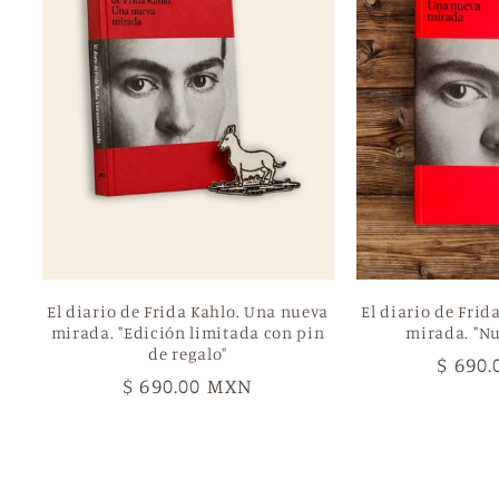
El diario de Frida Kahlo. Una nueva
El diario de Frid
mirada. "Edición limitada con pin
mirada. "Nu
de regalo"
Regul
$ 690
Regular
$ 690.00 MXN
price
price