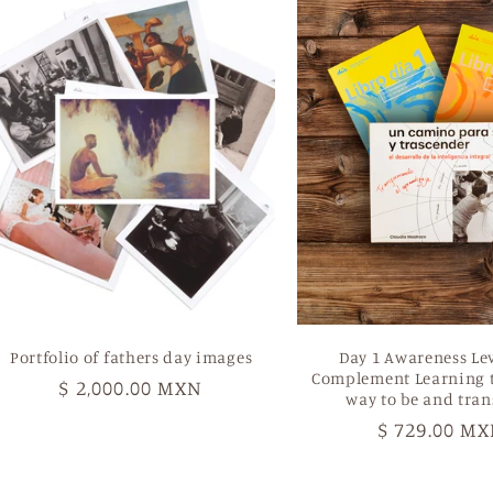
Portfolio of fathers day images
Day 1 Awareness Le
Complement Learning t
Regular
$ 2,000.00 MXN
way to be and tra
price
Regular
$ 729.00 M
price