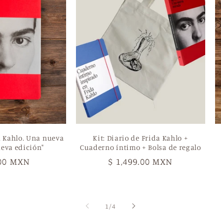
a Kahlo. Una nueva
Kit: Diario de Frida Kahlo +
eva edición"
Cuaderno íntimo + Bolsa de regalo
ar
.00 MXN
Regular
$ 1,499.00 MXN
price
of
1
/
4