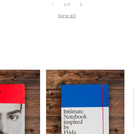
of
1
/
4
View all