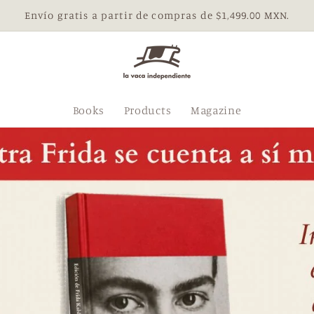
Envío gratis a partir de compras de $1,499.00 MXN.
Books
Products
Magazine