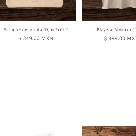
Estuche de manta "Ojos Frida"
Playera "Absurdo" 
Regular
$ 249.00 MXN
Regular
$ 499.00 M
price
price