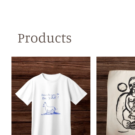
Products