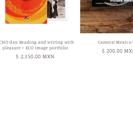
CHO day. Reading and writing with
Camera! Mexico 
pleasure + ECO image portfolio
Regular
$ 200.00 M
Regular
$ 2,150.00 MXN
price
price