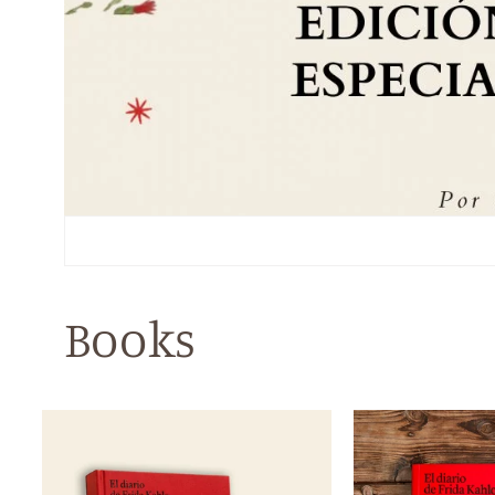
Books