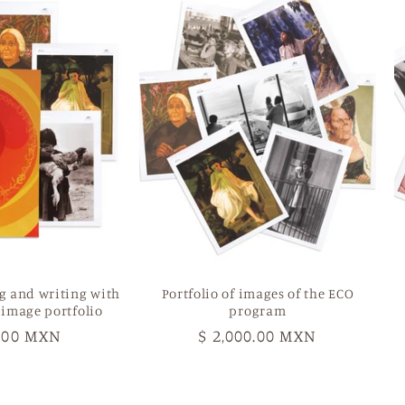
g and writing with
Portfolio of images of the ECO
 image portfolio
program
r
0.00 MXN
Regular
$ 2,000.00 MXN
price