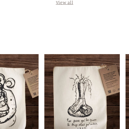
View all