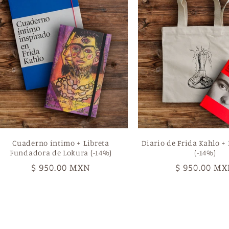
Cuaderno íntimo + Libreta
Diario de Frida Kahlo + 
Fundadora de Lokura (-14%)
(-14%)
Regular
$ 950.00 MXN
Regular
$ 950.00 M
price
price