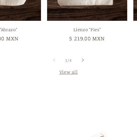
"Abrazo"
Lienzo "Pies"
ar
.00 MXN
Regular
$ 219.00 MXN
price
of
1
/
4
View all