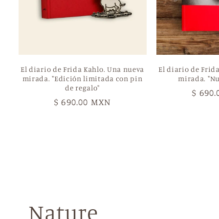
El diario de Frida Kahlo. Una nueva
El diario de Frid
mirada. "Edición limitada con pin
mirada. "Nu
de regalo"
Regul
$ 690
Regular
$ 690.00 MXN
price
price
Nature