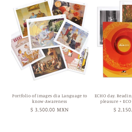
Portfolio of images dia Language to
ECHO day. Readin
know-Awareness
pleasure + ECO
Regular
$ 3,500.00 MXN
Regula
$ 2,15
price
price