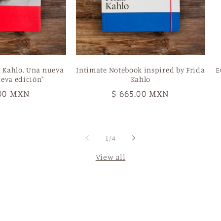
a Kahlo. Una nueva
Intimate Notebook inspired by Frida
E
eva edición"
Kahlo
ar
.00 MXN
Regular
$ 665.00 MXN
price
of
1
/
4
View all