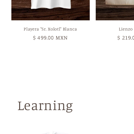
Playera "Sr. Xolotl" Blanca
Lienzo 
Regular
$ 499.00 MXN
Regul
$ 219
price
price
Learning