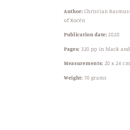
Author:
Christian Rasmuss
of Xocén
Publication date:
2020
Pages:
320 pp in black an
Measurements:
20 x 24 c
Weight:
70 grams