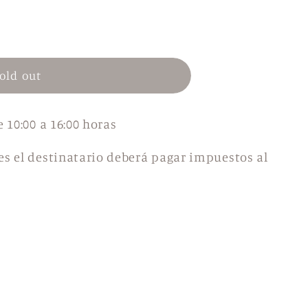
n
old out
e 10:00 a 16:00 horas
es el destinatario deberá pagar impuestos al