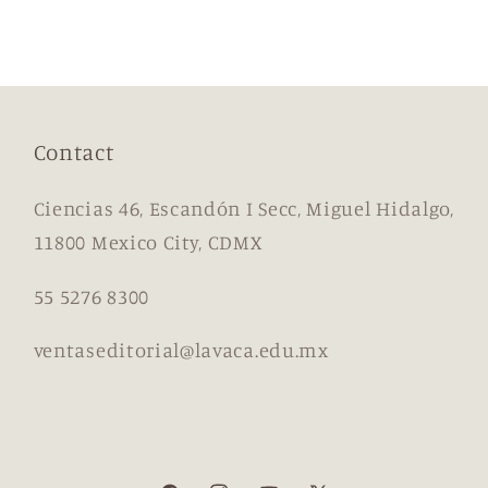
Contact
Ciencias 46, Escandón I Secc, Miguel Hidalgo,
11800 Mexico City, CDMX
55 5276 8300
ventaseditorial@lavaca.edu.mx