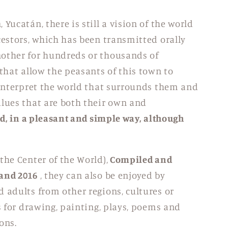
Yucatán, there is still a vision of the world
cestors, which has been transmitted orally
nother for hundreds or thousands of
 that allow the peasants of this town to
interpret the world that surrounds them and
lues ​​that are both their own and
ed, in a pleasant and simple way, although
the Center of the World),
Compiled and
 and 2016
, they can also be enjoyed by
 adults from other regions, cultures or
is for drawing, painting, plays, poems and
ons.