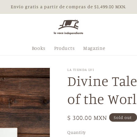
Envío gratis a partir de compras de $1,499.00 MXN.
Books
Products
Magazine
LA TIENDA LVI
Divine Tal
of the Wor
Regular
$ 300.00 MXN
Sold out
price
Quantity
Quantity