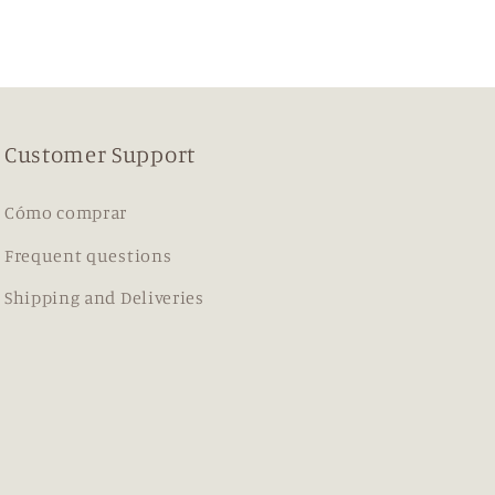
Customer Support
Cómo comprar
Frequent questions
Shipping and Deliveries