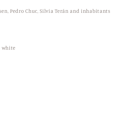
en, Pedro Chuc, Silvia Terán and inhabitants
d white
m