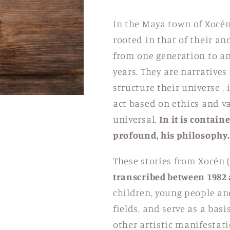
In the Maya town of Xocén, 
rooted in that of their an
from one generation to a
years.
They are narratives
structure their universe
, 
act based on ethics and va
universal.
In it is contain
profound, his philosophy.
These stories from Xocén (
transcribed between 1982
children, young people and
fields, and serve as a bas
other artistic manifestati