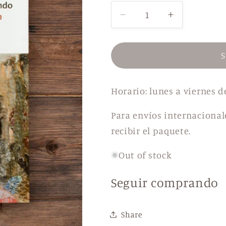
Decrease
Increase
quantity
quantity
for
for
Divine
Divine
S
Tales
Tales
from
from
Horario: lunes a viernes d
the
the
Center
Center
Para envíos internacional
of
of
the
the
recibir el paquete.
World
World
Out of stock
Seguir comprando
Share